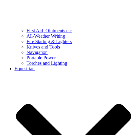
First Aid, Ointments etc
All-Weather Writing
Fire Starting & Lighters
Knives and Tools
Navigation
Portable Power
Torches and Lighting
Equestrian