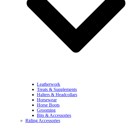
Leatherwork
Treats & Supplements
Halters & Headcollars
Horsewear
Horse Boots
Grooming
Bits & Accessories
Riding Accessories