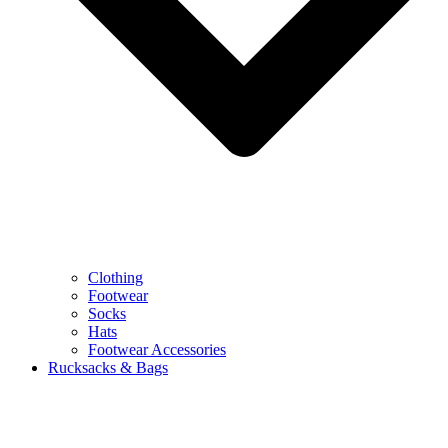
Clothing
Footwear
Socks
Hats
Footwear Accessories
Rucksacks & Bags