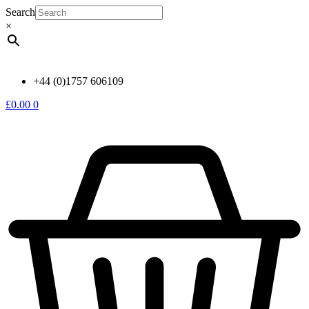
Skip
Search
to
×
content
+44 (0)1757 606109
£
0.00
0