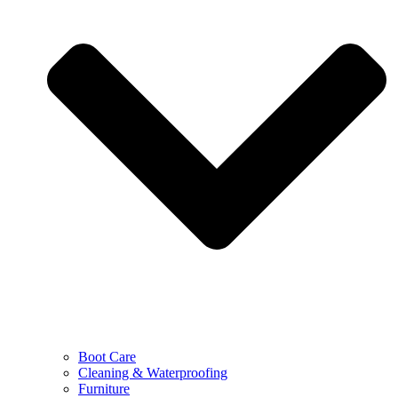
Boot Care
Cleaning & Waterproofing
Furniture