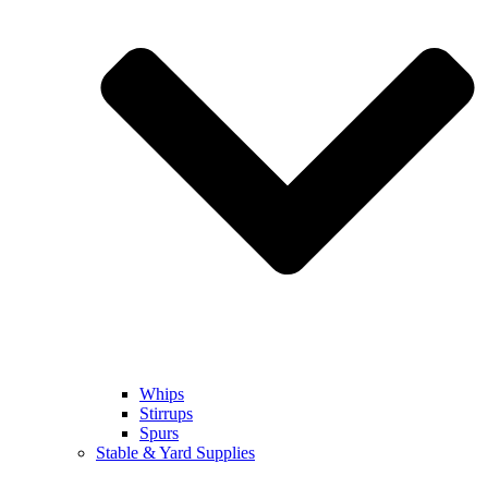
Whips
Stirrups
Spurs
Stable & Yard Supplies