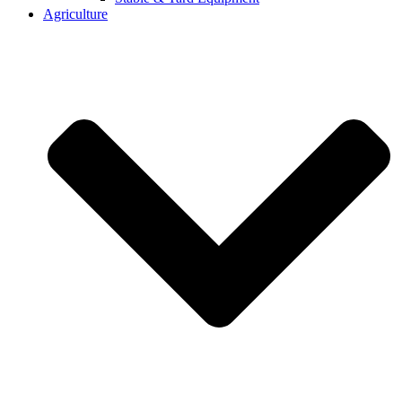
Agriculture