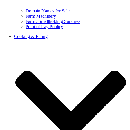
Domain Names for Sale
Farm Machinery
Farm / Smallholding Sundries
Point of Lay Poultry
Cooking & Eating