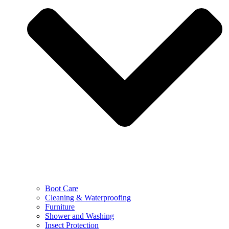
Boot Care
Cleaning & Waterproofing
Furniture
Shower and Washing
Insect Protection