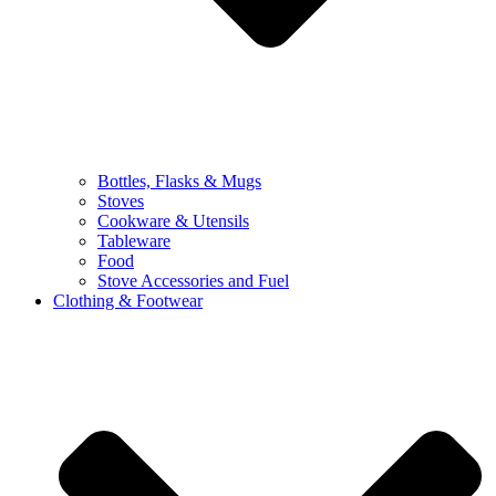
Bottles, Flasks & Mugs
Stoves
Cookware & Utensils
Tableware
Food
Stove Accessories and Fuel
Clothing & Footwear