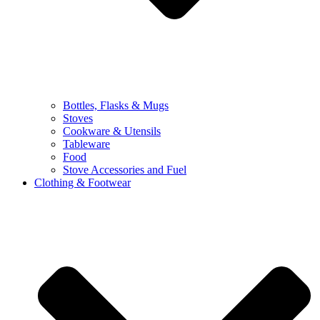
Bottles, Flasks & Mugs
Stoves
Cookware & Utensils
Tableware
Food
Stove Accessories and Fuel
Clothing & Footwear