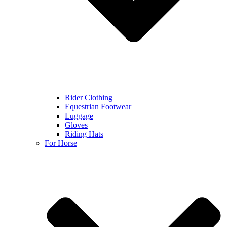
Rider Clothing
Equestrian Footwear
Luggage
Gloves
Riding Hats
For Horse