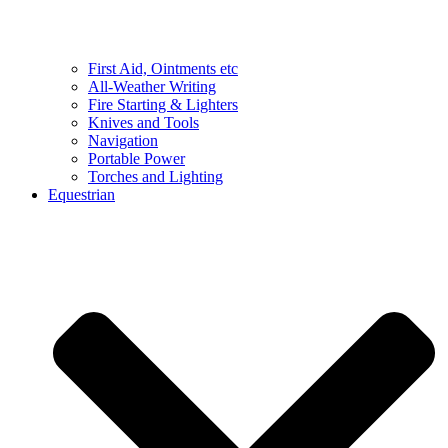
First Aid, Ointments etc
All-Weather Writing
Fire Starting & Lighters
Knives and Tools
Navigation
Portable Power
Torches and Lighting
Equestrian