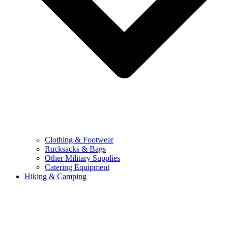
Clothing & Footwear
Rucksacks & Bags
Other Military Supplies
Catering Equipment
Hiking & Camping