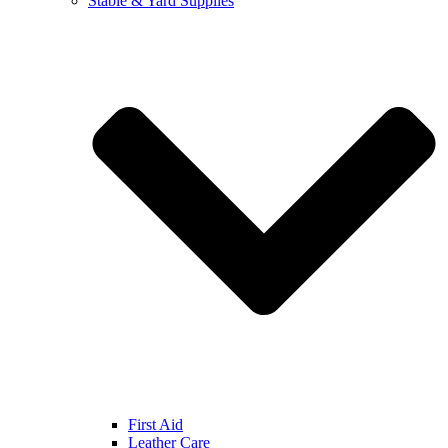
Stable & Yard Supplies
First Aid
Leather Care