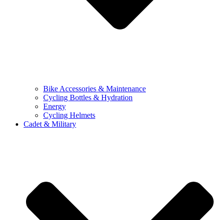
Bike Accessories & Maintenance
Cycling Bottles & Hydration
Energy
Cycling Helmets
Cadet & Military