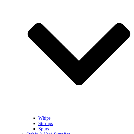
Whips
Stirrups
Spurs