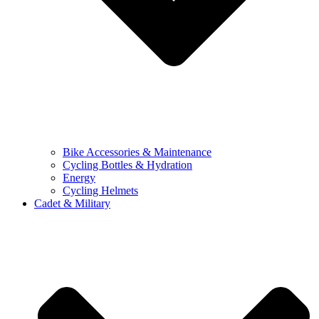
Bike Accessories & Maintenance
Cycling Bottles & Hydration
Energy
Cycling Helmets
Cadet & Military