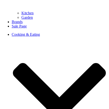
Kitchen
Garden
Brands
Sale Page
Cooking & Eating