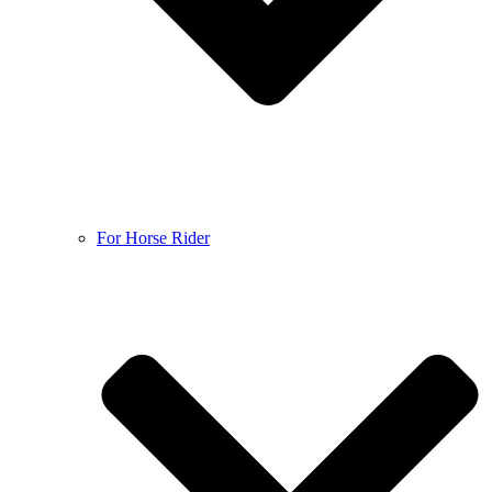
For Horse Rider