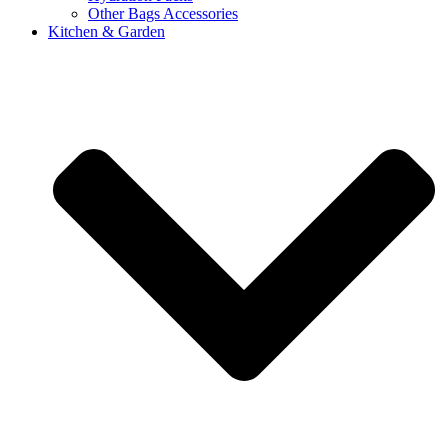
Other Bags Accessories
Kitchen & Garden