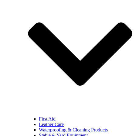
First Aid
Leather Care
Waterproofing & Cleaning Products
Stable & Yard Equipment