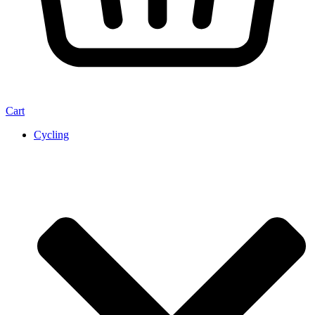
Cart
Cycling