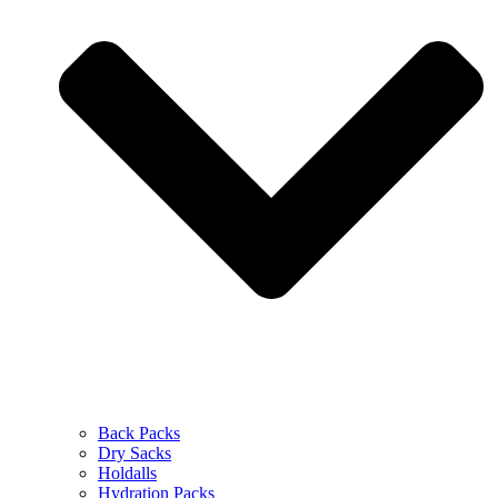
Back Packs
Dry Sacks
Holdalls
Hydration Packs