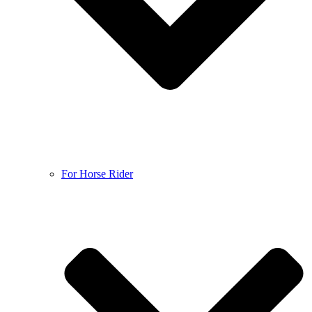
For Horse Rider