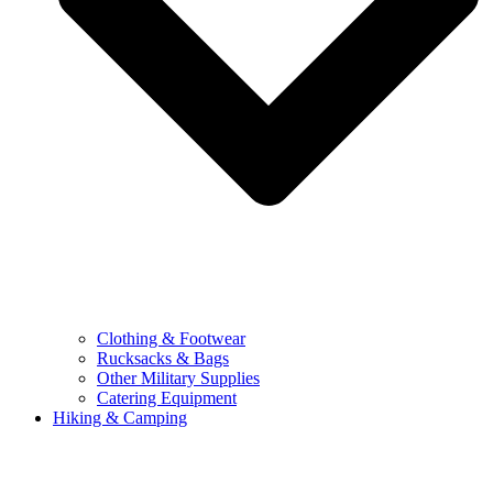
Clothing & Footwear
Rucksacks & Bags
Other Military Supplies
Catering Equipment
Hiking & Camping