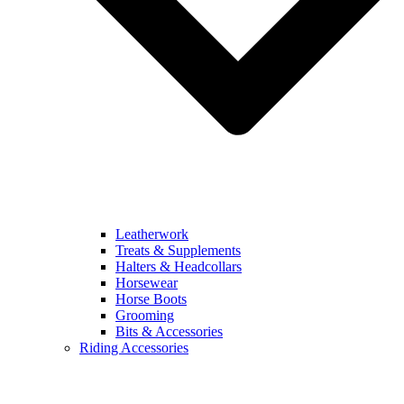
Leatherwork
Treats & Supplements
Halters & Headcollars
Horsewear
Horse Boots
Grooming
Bits & Accessories
Riding Accessories