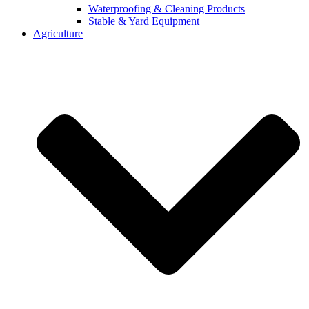
Waterproofing & Cleaning Products
Stable & Yard Equipment
Agriculture