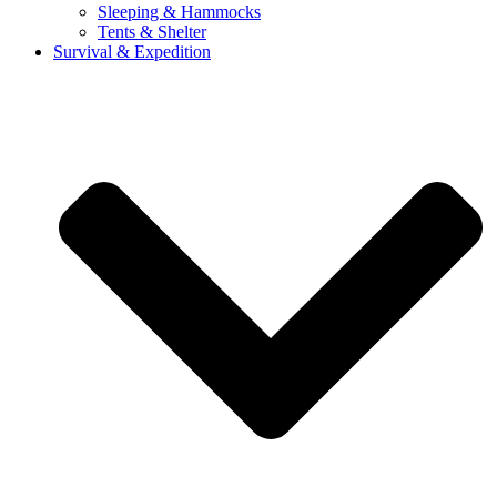
Sleeping & Hammocks
Tents & Shelter
Survival & Expedition