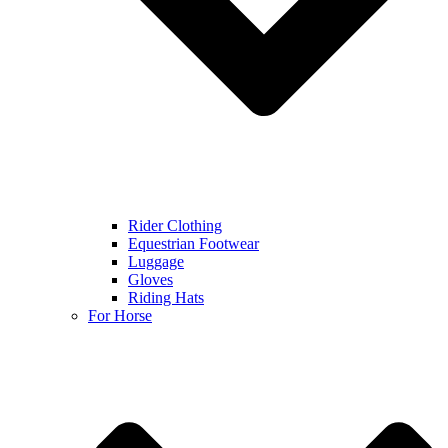
Rider Clothing
Equestrian Footwear
Luggage
Gloves
Riding Hats
For Horse