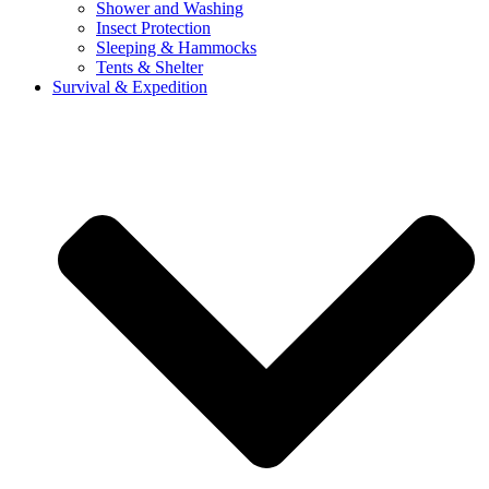
Shower and Washing
Insect Protection
Sleeping & Hammocks
Tents & Shelter
Survival & Expedition