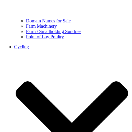
Domain Names for Sale
Farm Machinery
Farm / Smallholding Sundries
Point of Lay Poultry
Cycling