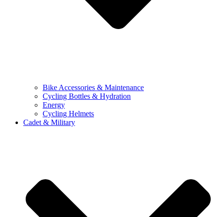
Bike Accessories & Maintenance
Cycling Bottles & Hydration
Energy
Cycling Helmets
Cadet & Military