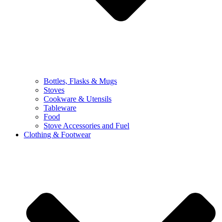
Bottles, Flasks & Mugs
Stoves
Cookware & Utensils
Tableware
Food
Stove Accessories and Fuel
Clothing & Footwear