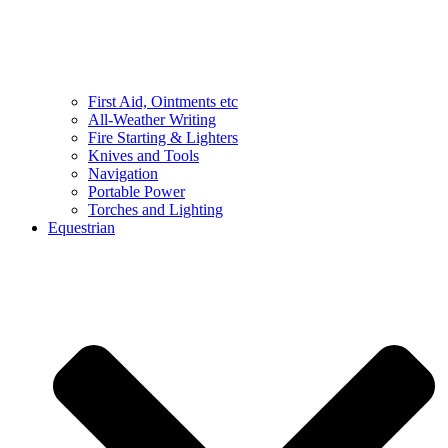
First Aid, Ointments etc
All-Weather Writing
Fire Starting & Lighters
Knives and Tools
Navigation
Portable Power
Torches and Lighting
Equestrian