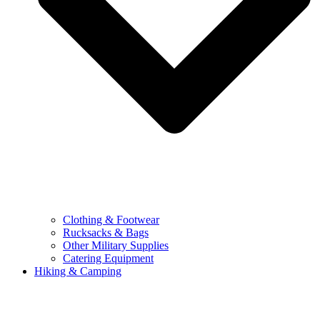
Clothing & Footwear
Rucksacks & Bags
Other Military Supplies
Catering Equipment
Hiking & Camping