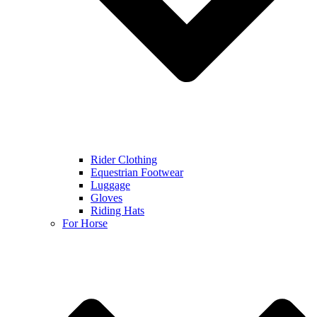
Rider Clothing
Equestrian Footwear
Luggage
Gloves
Riding Hats
For Horse