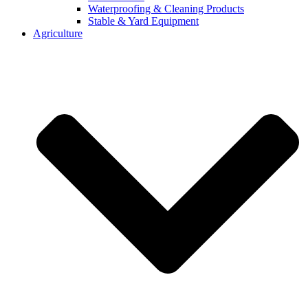
Waterproofing & Cleaning Products
Stable & Yard Equipment
Agriculture