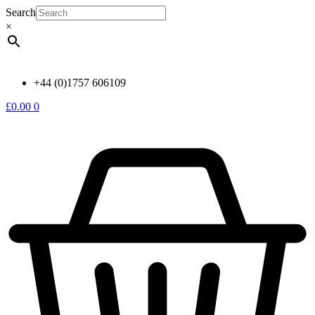
Skip
Search
to
×
content
+44 (0)1757 606109
£
0.00
0