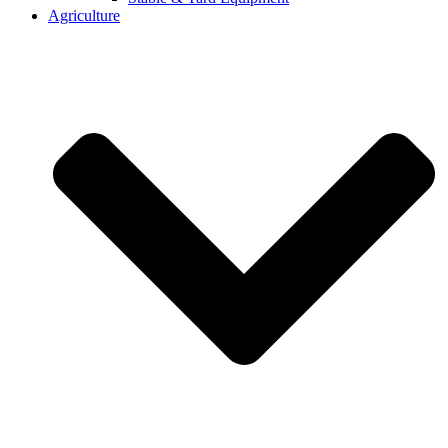
Agriculture