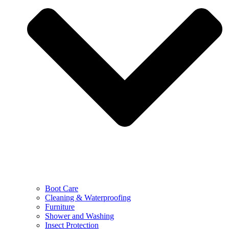
Boot Care
Cleaning & Waterproofing
Furniture
Shower and Washing
Insect Protection