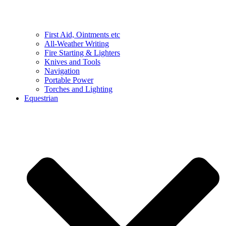
First Aid, Ointments etc
All-Weather Writing
Fire Starting & Lighters
Knives and Tools
Navigation
Portable Power
Torches and Lighting
Equestrian