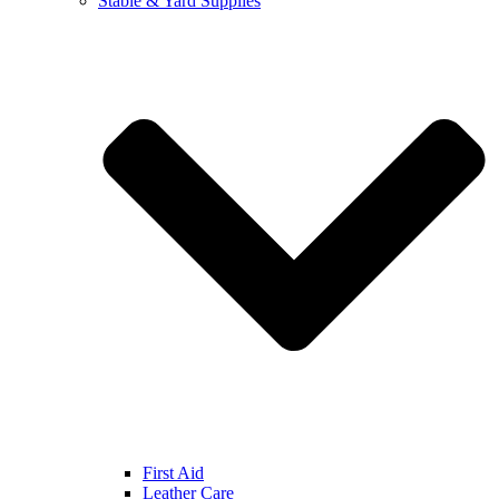
Stable & Yard Supplies
First Aid
Leather Care