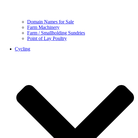
Domain Names for Sale
Farm Machinery
Farm / Smallholding Sundries
Point of Lay Poultry
Cycling