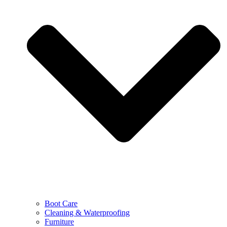
Boot Care
Cleaning & Waterproofing
Furniture