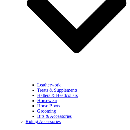
Leatherwork
Treats & Supplements
Halters & Headcollars
Horsewear
Horse Boots
Grooming
Bits & Accessories
Riding Accessories