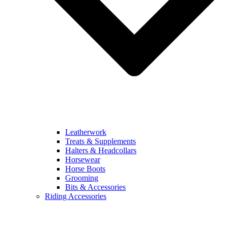
Leatherwork
Treats & Supplements
Halters & Headcollars
Horsewear
Horse Boots
Grooming
Bits & Accessories
Riding Accessories