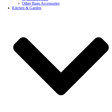
Other Bags Accessories
Kitchen & Garden