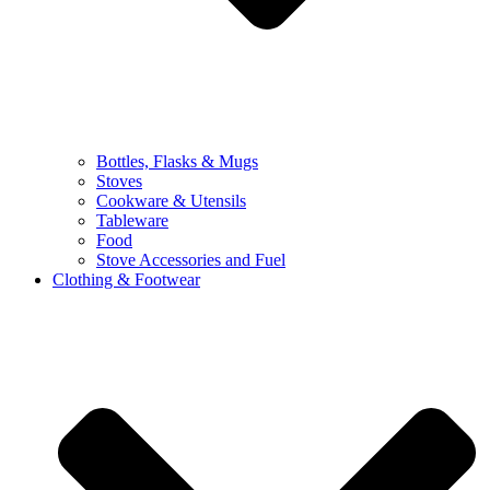
Bottles, Flasks & Mugs
Stoves
Cookware & Utensils
Tableware
Food
Stove Accessories and Fuel
Clothing & Footwear