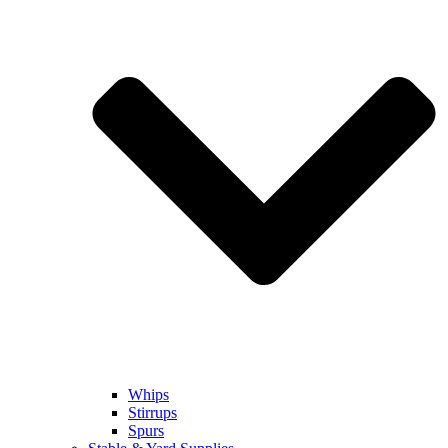
Whips
Stirrups
Spurs