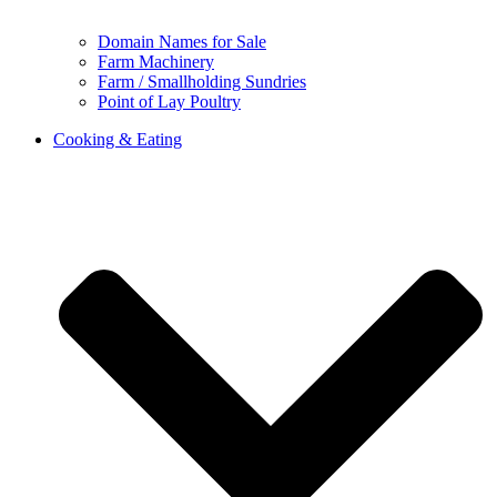
Domain Names for Sale
Farm Machinery
Farm / Smallholding Sundries
Point of Lay Poultry
Cooking & Eating