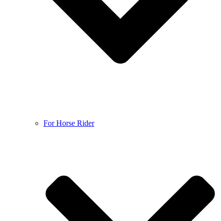
For Horse Rider